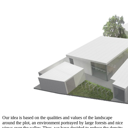
Our idea is based on the qualities and values of the landscape
around the plot, an environment portrayed by large forests and nice
views over the valley. Thus, we have decided to reduce the density