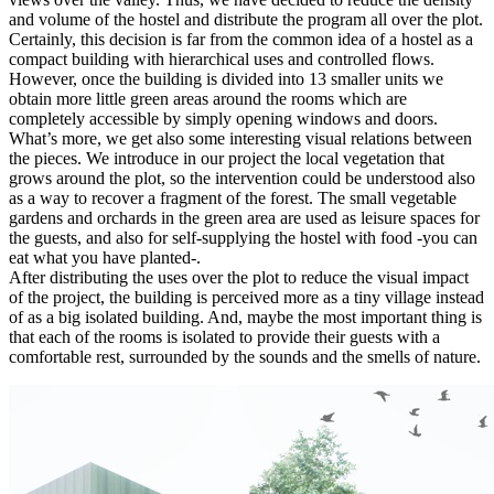
and volume of the hostel and distribute the program all over the plot.
Certainly, this decision is far from the common idea of a hostel as a
compact building with hierarchical uses and controlled flows.
However, once the building is divided into 13 smaller units we
obtain more little green areas around the rooms which are
completely accessible by simply opening windows and doors.
What’s more, we get also some interesting visual relations between
the pieces. We introduce in our project the local vegetation that
grows around the plot, so the intervention could be understood also
as a way to recover a fragment of the forest. The small vegetable
gardens and orchards in the green area are used as leisure spaces for
the guests, and also for self-supplying the hostel with food -you can
eat what you have planted-.
After distributing the uses over the plot to reduce the visual impact
of the project, the building is perceived more as a tiny village instead
of as a big isolated building. And, maybe the most important thing is
that each of the rooms is isolated to provide their guests with a
comfortable rest, surrounded by the sounds and the smells of nature.