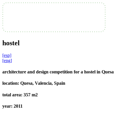
hostel
[esp]
[eng]
architecture and design competition for a hostel in Quesa
location:
Quesa, Valencia, Spain
total area:
357 m2
year:
2011