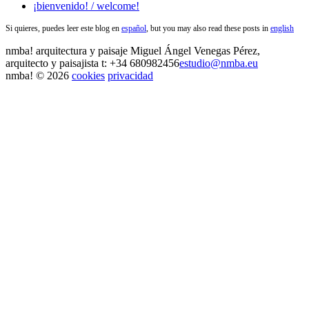
¡bienvenido! / welcome!
Si quieres, puedes leer este blog en
español
, but you may also read these posts in
english
nmba!
arquitectura y paisaje
Miguel Ángel Venegas Pérez,
arquitecto y paisajista
t: +34 680982456
estudio@nmba.eu
nmba! © 2026
cookies
privacidad