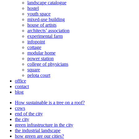
landscape catalogue
hostel
youth space
mixed-use building
house of artists
architects’ association
experimental farm
infopoint
cottage
modular home
power station
college of physicians
square
pelota court
office
contact
blog
How sustainable is a tree on a roof?
cows
end of the city
the city
green infrastructure in the city
the industrial landscape
how green are our cities?