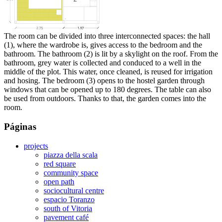
The room can be divided into three interconnected spaces: the hall
(1), where the wardrobe is, gives access to the bedroom and the
bathroom. The bathroom (2) is lit by a skylight on the roof. From the
bathroom, grey water is collected and conduced to a well in the
middle of the plot. This water, once cleaned, is reused for irrigation
and hosing. The bedroom (3) opens to the hostel garden through
windows that can be opened up to 180 degrees. The table can also
be used from outdoors. Thanks to that, the garden comes into the
room.
Páginas
projects
piazza della scala
red square
community space
open path
sociocultural centre
espacio Toranzo
south of Vitoria
pavement café