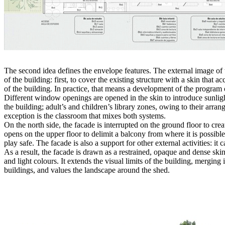
The second idea defines the envelope features. The external image of 
of the building: first, to cover the existing structure with a skin tha
of the building. In practice, that means a development of the program o
Different window openings are opened in the skin to introduce sunligh
the building; adult’s and children’s library zones, owing to their arrang
exception is the classroom that mixes both systems.
On the north side, the facade is interrupted on the ground floor to cr
opens on the upper floor to delimit a balcony from where it is possible 
play safe. The facade is also a support for other external activities: it 
As a result, the facade is drawn as a restrained, opaque and dense skin
and light colours. It extends the visual limits of the building, merging 
buildings, and values the landscape around the shed.