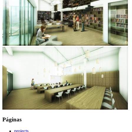
Páginas
projects