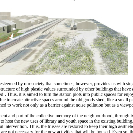
not esteemed by our society that sometimes, however, provides us with s
 a structure of high plastic values surrounded by other buildings that hav
ed-. Thus, it is aimed to turn the station plots into public spaces for en
e able to create attractive spaces around the old goods shed, like a smal
ed to work not only as a barrier against noise pollution but as a viewp
ment and part of the collective memory of the neighbourhood, through two
o host the new uses of library and youth space in the existing building. 
ul intervention. Thus, the trusses are restored to keep their high aesthe
y are not necessary for the new activities that will be housed. Even so,