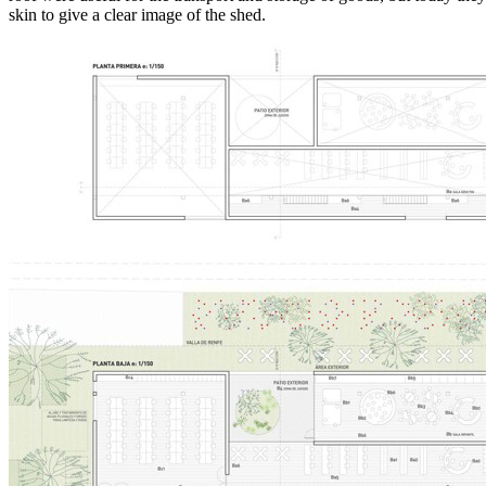
skin to give a clear image of the shed.