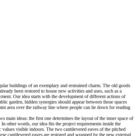
ingular buildings of an exemplary and restrained charm. The old goods
e already been restored to house new activities and uses, such as a
joyment. Our idea starts with the development of different actions of
l public garden, hidden synergies should appear between those spaces
oint area over the railway line where people can lie down for reading
 main ideas: the first one determines the layout of the inner space of
In other words, our idea fits the project requirements inside the
tic values visible indoors. The two cantilevered eaves of the pitched
 these cantilevered eaves are restored and wrapped by the new external