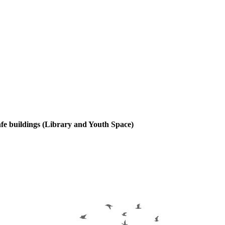
enfe buildings (Library and Youth Space)