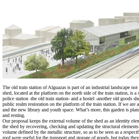
The old train station of Alguazas is part of an industrial landscape 
shed, located at the platform on the north side of the train station, is
police station -the old train station- and a hostel -another old goods sh
public realm restoration on the platform of the train station. If we ar
and the new library and youth space. What’s more, this garden is plann
and resting.
Our proposal keeps the external volume of the shed as an identity ele
the shed by recovering, checking and updating the structural elements t
volume defined by the metallic structure, so as to be seen as a respectf
roof were useful for the transport and storage of goods, but today the