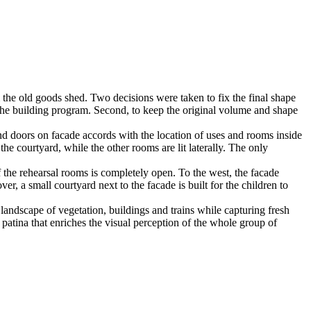
 the old goods shed. Two decisions were taken to fix the final shape
of the building program. Second, to keep the original volume and shape
nd doors on facade accords with the location of uses and rooms inside
 the courtyard, while the other rooms are lit laterally. The only
f the rehearsal rooms is completely open. To the west, the facade
er, a small courtyard next to the facade is built for the children to
g landscape of vegetation, buildings and trains while capturing fresh
 a patina that enriches the visual perception of the whole group of