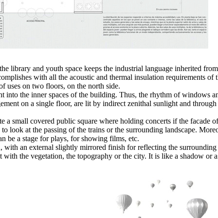
the library and youth space keeps the industrial language inherited from
t accomplishes with all the acoustic and thermal insulation requirements 
f uses on two floors, on the north side.
t into the inner spaces of the building. Thus, the rhythm of windows a
ement on a single floor, are lit by indirect zenithal sunlight and through
eate a small covered public square where holding concerts if the facade o
to look at the passing of the trains or the surrounding landscape. Moreov
can be a stage for plays, for showing films, etc.
, with an external slightly mirrored finish for reflecting the surroundin
it with the vegetation, the topography or the city. It is like a shadow or