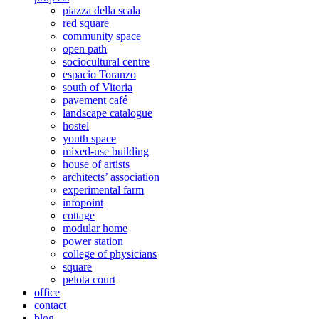
piazza della scala
red square
community space
open path
sociocultural centre
espacio Toranzo
south of Vitoria
pavement café
landscape catalogue
hostel
youth space
mixed-use building
house of artists
architects’ association
experimental farm
infopoint
cottage
modular home
power station
college of physicians
square
pelota court
office
contact
blog