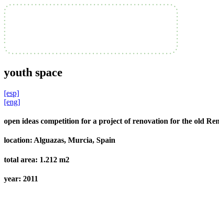
youth space
[esp]
[eng]
open ideas competition for a project of renovation for the old R
location:
Alguazas, Murcia, Spain
total area:
1.212 m2
year:
2011