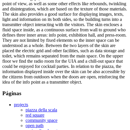
point of view, as well as some other effects like rebounds, twinkling
and disintegration, which are based on the texture of those materials.
The skin also provides a good surface for displaying images, texts,
light and information on its both sides, so the building turns into a
transmitter object interacting with the visitors. The skin encloses a
fluid space inside, as a continuous surface from wall to ground who
defines three inner areas: info point, exhibition hall, and press-room.
They are not limited by fixed elements so the inner space can be
understood as a whole. Between the two layers of the skin are
placed the electric grid and other facilities, such as data storage and
toilet, which remains separated from the main space. On the upper
floor we find the radio room for the UIA and a chill-out space that
could be enjoyed for cocktail parties. In relation to the piazza, the
information displayed inside over the skin can be also accessible by
the citizens from outdoors when the doors are open, reinforcing the
idea of the info point as a transmitter object.
Páginas
projects
piazza della scala
red square
community space
open path