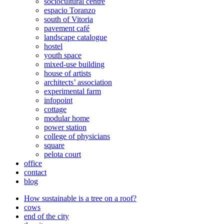
sociocultural centre
espacio Toranzo
south of Vitoria
pavement café
landscape catalogue
hostel
youth space
mixed-use building
house of artists
architects’ association
experimental farm
infopoint
cottage
modular home
power station
college of physicians
square
pelota court
office
contact
blog
How sustainable is a tree on a roof?
cows
end of the city