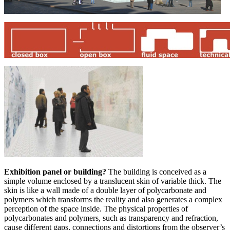
Exhibition panel or building?
The building is conceived as a
simple volume enclosed by a translucent skin of variable thick. The
skin is like a wall made of a double layer of polycarbonate and
polymers which transforms the reality and also generates a complex
perception of the space inside. The physical properties of
polycarbonates and polymers, such as transparency and refraction,
cause different gaps, connections and distortions from the observer’s