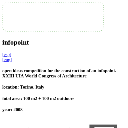
infopoint
[esp]
[eng]
open ideas competition for the construction of an infopoint.
XXIII UIA World Congress of Architecture
location:
Torino, Italy
total area:
100 m2 + 100 m2 outdoors
year:
2008