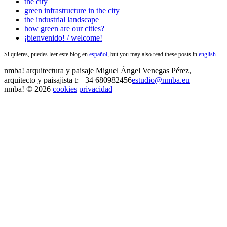
the city
green infrastructure in the city
the industrial landscape
how green are our cities?
¡bienvenido! / welcome!
Si quieres, puedes leer este blog en
español
, but you may also read these posts in
english
nmba!
arquitectura y paisaje
Miguel Ángel Venegas Pérez,
arquitecto y paisajista
t: +34 680982456
estudio@nmba.eu
nmba! © 2026
cookies
privacidad